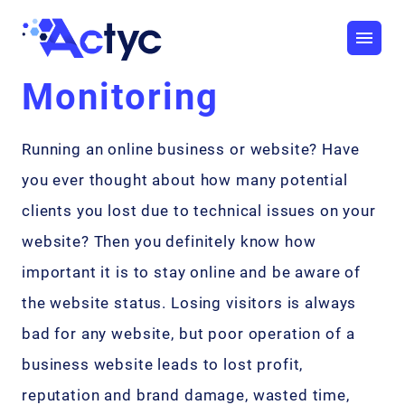
Monitoring
Running an online business or website? Have
you ever thought about how many potential
clients you lost due to technical issues on your
website? Then you definitely know how
important it is to stay online and be aware of
the website status. Losing visitors is always
bad for any website, but poor operation of a
business website leads to lost profit,
reputation and brand damage, wasted time,