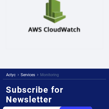
Actyc
Services
Monitoring
Subscribe for
Newsletter