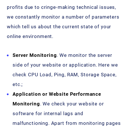
profits due to cringe-making technical issues,
we constantly monitor a number of parameters
which tell us about the current state of your
online environment.
Server Monitoring
. We monitor the server
side of your website or application. Here we
check CPU Load, Ping, RAM, Storage Space,
etc.;
Application or Website Performance
Monitoring
. We check your website or
software for internal lags and
malfunctioning. Apart from monitoring pages