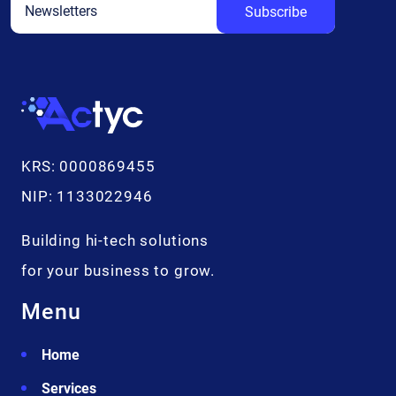
Subscribe
Additional info
KRS: 0000869455
NIP: 1133022946
Building hi-tech solutions
for your business to grow.
Menu
Home
Services