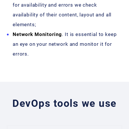
for availability and errors we check
availability of their content, layout and all
elements;
Network Monitoring
. It is essential to keep
an eye on your network and monitor it for
errors.
DevOps tools we use