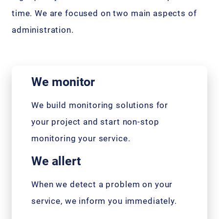
time. We are focused on two main aspects of
administration.
We monitor
We build monitoring solutions for
your project and start non-stop
monitoring your service.
We allert
When we detect a problem on your
service, we inform you immediately.