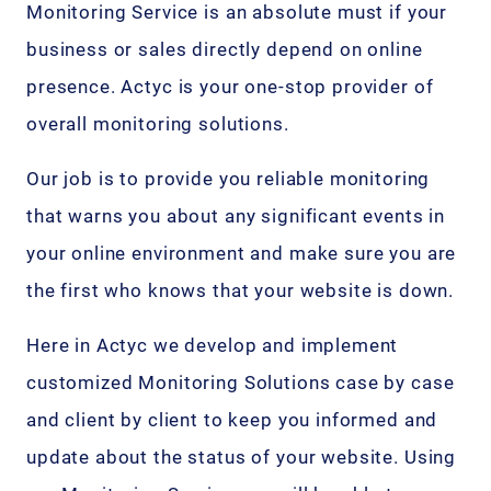
Monitoring Service is an absolute must if your
business or sales directly depend on online
presence. Actyc is your one-stop provider of
overall monitoring solutions.
Our job is to provide you reliable monitoring
that warns you about any significant events in
your online environment and make sure you are
the first who knows that your website is down.
Here in Actyc we develop and implement
customized Monitoring Solutions case by case
and client by client to keep you informed and
update about the status of your website. Using