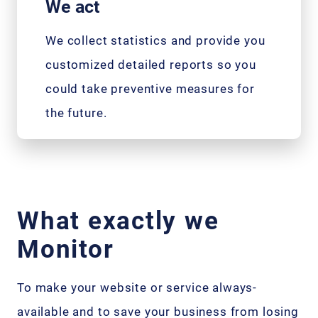
We act
We collect statistics and provide you
customized detailed reports so you
could take preventive measures for
the future.
What exactly we
Monitor
To make your website or service always-
available and to save your business from losing