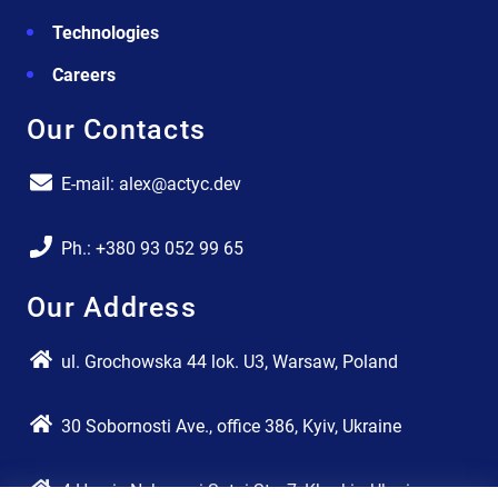
Technologies
Careers
Our Contacts
E-mail: alex@actyc.dev
Ph.: +380 93 052 99 65
Our Address
ul. Grochowska 44 lok. U3, Warsaw, Poland
30 Sobornosti Ave., office 386, Kyiv, Ukraine
4 Heroiv Nebesnoi Sotni Str., 7, Kharkiv, Ukraine