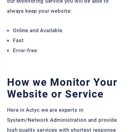
our Monitoring Service you will be able to
always keep your website:
Online and Available
Fast
Error-free
How we Monitor Your
Website or Service
Here in Actyc we are experts in
System/Network Administration and provide
high quality services with shortest response