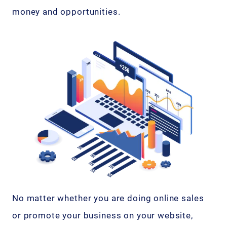
money and opportunities.
No matter whether you are doing online sales
or promote your business on your website,