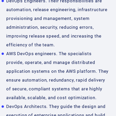
DevOps Engineers. Their responsibilities are
automation, release engineering, infrastructure
provisioning and management, system
administration, security, reducing errors,
improving release speed, and increasing the
efficiency of the team.
AWS DevOps engineers. The specialists
provide, operate, and manage distributed
application systems on the AWS platform. They
ensure automation, redundancy, rapid delivery
of secure, compliant systems that are highly
available, scalable, and cost optimization.
DevOps Architects. They guide the design and
execution of enterprise applications and build