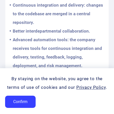
Continuous integration and delivery: changes
to the codebase are merged in a central
repository.
Better interdepartmental collaboration.
Advanced automation tools: the company
receives tools for continuous integration and
delivery, testing, feedback, logging,
deployment, and risk management.
Reduced costs: Increased network
By staying on the website, you agree to the
availability and stability, reduced downtime.
terms of use of cookies and our
Privacy Policy
.
Often, experts implement automated
Confirm
testing, performance monitoring, and CI/CD
practices to help identify the source of