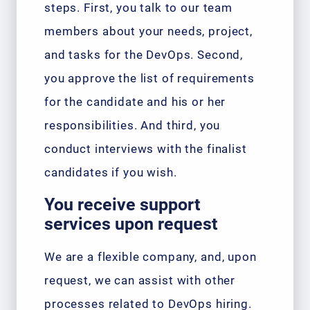
steps. First, you talk to our team
members about your needs, project,
and tasks for the DevOps. Second,
you approve the list of requirements
for the candidate and his or her
responsibilities. And third, you
conduct interviews with the finalist
candidates if you wish.
You receive support
services upon request
We are a flexible company, and, upon
request, we can assist with other
processes related to DevOps hiring.