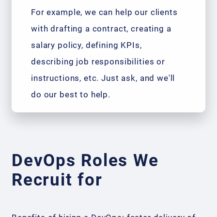
For example, we can help our clients
with drafting a contract, creating a
salary policy, defining KPIs,
describing job responsibilities or
instructions, etc. Just ask, and we'll
do our best to help.
DevOps Roles We
Recruit for