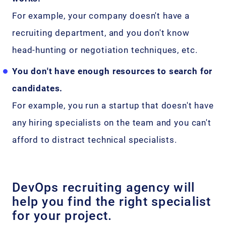
For example, your company doesn't have a
recruiting department, and you don't know
head-hunting or negotiation techniques, etc.
You don't have enough resources to search for
candidates.
For example, you run a startup that doesn't have
any hiring specialists on the team and you can't
afford to distract technical specialists.
DevOps recruiting agency will
help you find the right specialist
for your project.