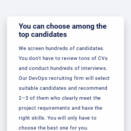
You can choose among the
top candidates
We screen hundreds of candidates.
You don't have to review tons of CVs
and conduct hundreds of interviews.
Our DevOps recruiting firm will select
suitable candidates and recommend
2–3 of them who clearly meet the
project requirements and have the
right skills. You will only have to
choose the best one for you.