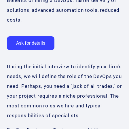
Benefits of hiring a DevOps: faster delivery of
solutions, advanced automation tools, reduced
costs.
Ask for details
During the initial interview to identify your firm's
needs, we will define the role of the DevOps you
need. Perhaps, you need a "jack of all trades," or
your project requires a niche professional. The
most common roles we hire and typical
responsibilities of specialists