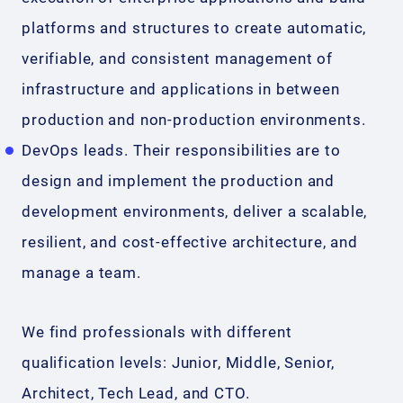
platforms and structures to create automatic,
verifiable, and consistent management of
infrastructure and applications in between
production and non-production environments.
DevOps leads. Their responsibilities are to
design and implement the production and
development environments, deliver a scalable,
resilient, and cost-effective architecture, and
manage a team.
We find professionals with different
qualification levels: Junior, Middle, Senior,
Architect, Tech Lead, and CTO.