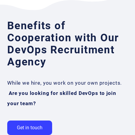
Benefits of
Cooperation with Our
DevOps Recruitment
Agency
While we hire, you work on your own projects.
Are you looking for skilled DevOps to join
your team?
Get in touch