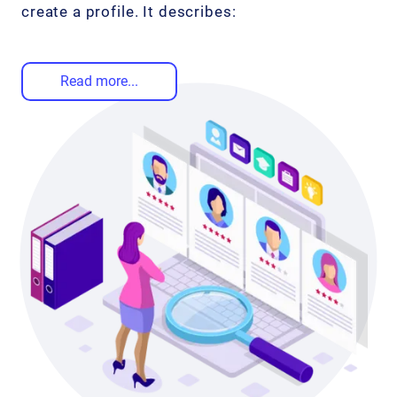
create a profile. It describes:
Read more...