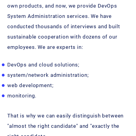
own products, and now, we provide DevOps
System Administration services. We have
conducted thousands of interviews and built
sustainable cooperation with dozens of our
employees. We are experts in:
DevOps and cloud solutions;
system/network administration;
web development;
monitoring.
That is why we can easily distinguish between
"almost the right candidate" and "exactly the