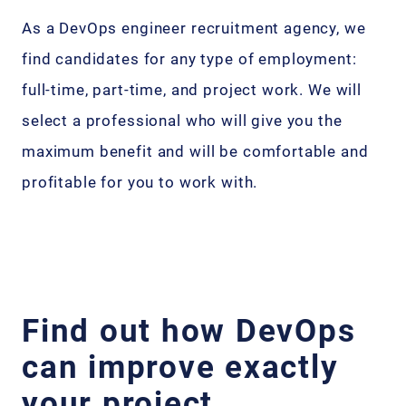
As a DevOps engineer recruitment agency, we
find candidates for any type of employment:
full-time, part-time, and project work. We will
select a professional who will give you the
maximum benefit and will be comfortable and
profitable for you to work with.
Find out how DevOps
can improve exactly
your project.