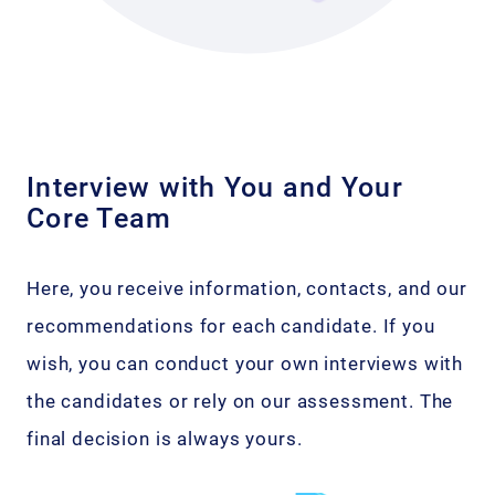
Interview with You and Your
Core Team
Here, you receive information, contacts, and our
recommendations for each candidate. If you
wish, you can conduct your own interviews with
the candidates or rely on our assessment. The
final decision is always yours.