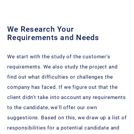
We Research Your
Requirements and Needs
We start with the study of the customer's
requirements. We also study the project and
find out what difficulties or challenges the
company has faced. If we figure out that the
client didn't take into account any requirements
to the candidate, we'll offer our own
suggestions. Based on this, we draw up a list of
responsibilities for a potential candidate and