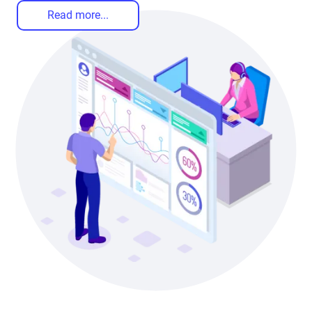
Read more...