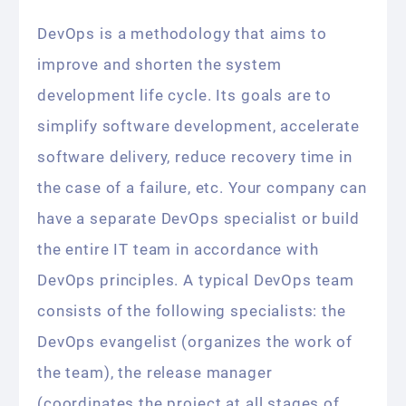
DevOps is a methodology that aims to
improve and shorten the system
development life cycle. Its goals are to
simplify software development, accelerate
software delivery, reduce recovery time in
the case of a failure, etc. Your company can
have a separate DevOps specialist or build
the entire IT team in accordance with
DevOps principles. A typical DevOps team
consists of the following specialists: the
DevOps evangelist (organizes the work of
the team), the release manager
(coordinates the project at all stages of