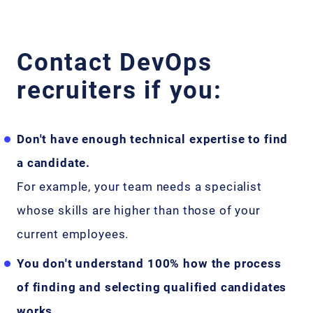
Contact DevOps
recruiters if you:
Don't have enough technical expertise to find
a candidate.
For example, your team needs a specialist
whose skills are higher than those of your
current employees.
You don't understand 100% how the process
of finding and selecting qualified candidates
works.