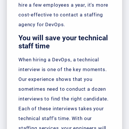
hire a few employees a year, it's more
cost-effective to contact a staffing
agency for DevOps.
You will save your technical
staff time
When hiring a DevOps, a technical
interview is one of the key moments.
Our experience shows that you
sometimes need to conduct a dozen
interviews to find the right candidate.
Each of these interviews takes your
technical staff's time. With our
staffing services, your engineers will