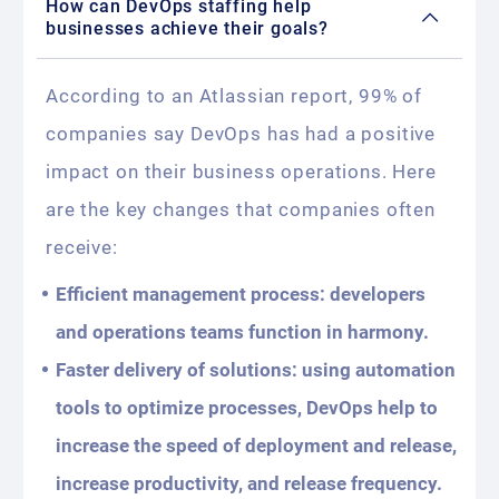
How can DevOps staffing help
businesses achieve their goals?
According to an Atlassian report, 99% of
companies say DevOps has had a positive
impact on their business operations. Here
are the key changes that companies often
receive:
Efficient management process: developers
and operations teams function in harmony.
Faster delivery of solutions: using automation
tools to optimize processes, DevOps help to
increase the speed of deployment and release,
increase productivity, and release frequency.