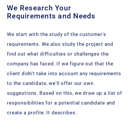
We Research Your
Requirements and Needs
We start with the study of the customer's
requirements. We also study the project and
find out what difficulties or challenges the
company has faced. If we figure out that the
client didn't take into account any requirements
to the candidate, we'll offer our own
suggestions. Based on this, we draw up a list of
responsibilities for a potential candidate and
create a profile. It describes: