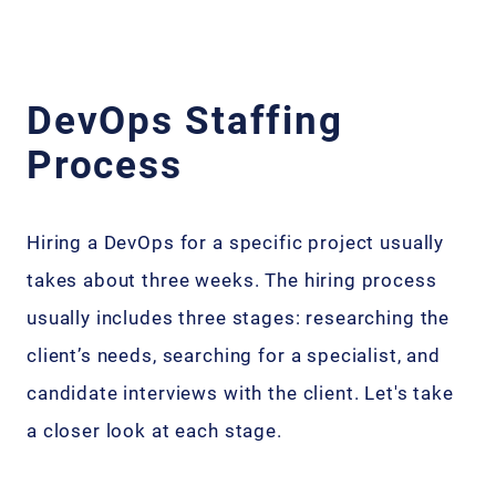
DevOps Staffing
Process
Hiring a DevOps for a specific project usually
takes about three weeks. The hiring process
usually includes three stages: researching the
client’s needs, searching for a specialist, and
candidate interviews with the client. Let's take
a closer look at each stage.