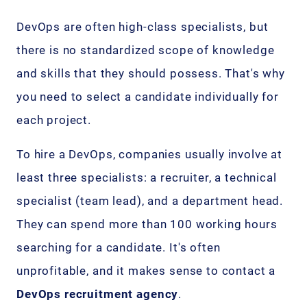
DevOps are often high-class specialists, but
there is no standardized scope of knowledge
and skills that they should possess. That's why
you need to select a candidate individually for
each project.
To hire a DevOps, companies usually involve at
least three specialists: a recruiter, a technical
specialist (team lead), and a department head.
They can spend more than 100 working hours
searching for a candidate. It's often
unprofitable, and it makes sense to contact a
DevOps recruitment agency
.