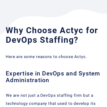
Why Choose Actyc for
DevOps Staffing?
Here are some reasons to choose Actyc.
Expertise in DevOps and System
Administration
We are not just a DevOps staffing firm but a
technology company that used to develop its