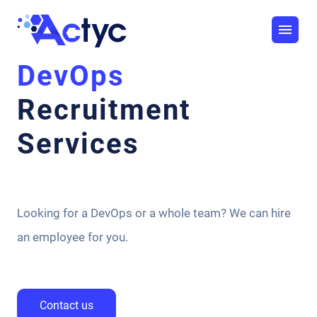
DevOps
Recruitment
Services
Looking for a DevOps or a whole team? We can hire
an employee for you.
Contact us