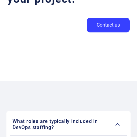
Contact us
What roles are typically included in
DevOps staffing?