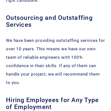
right candidate.
Outsourcing and Outstaffing
Services
We have been providing outstaffing services for
over 10 years. This means we have our own
team of reliable engineers with 100%
confidence in their skills. If any of them can
handle your project, we will recommend them
to you.
Hiring Employees for Any Type
of Employment