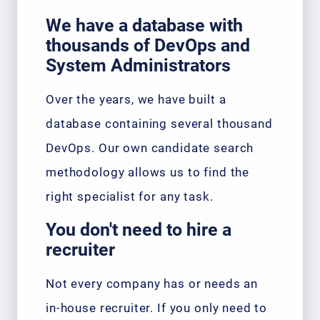
We have a database with
thousands of DevOps and
System Administrators
Over the years, we have built a
database containing several thousand
DevOps. Our own candidate search
methodology allows us to find the
right specialist for any task.
You don't need to hire a
recruiter
Not every company has or needs an
in-house recruiter. If you only need to