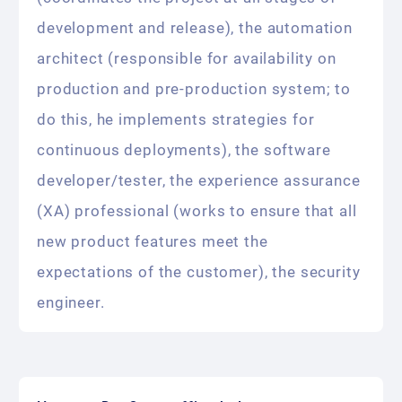
development and release), the automation
architect (responsible for availability on
production and pre-production system; to
do this, he implements strategies for
continuous deployments), the software
developer/tester, the experience assurance
(XA) professional (works to ensure that all
new product features meet the
expectations of the customer), the security
engineer.