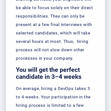
be able to focus solely on their direct
responsibilities. They can only be
present at a few final interviews with
selected candidates, which will take
several hours at most. Thus, hiring
process will not slow down other
processes in your company.
You will get the perfect
candidate in 3–4 weeks
On average, hiring a DevOps takes 3
to 4 weeks. Your participation in the
hiring process is limited to a few