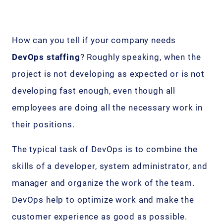
How can you tell if your company needs
DevOps staffing
? Roughly speaking, when the
project is not developing as expected or is not
developing fast enough, even though all
employees are doing all the necessary work in
their positions.
The typical task of DevOps is to combine the
skills of a developer, system administrator, and
manager and organize the work of the team.
DevOps help to optimize work and make the
customer experience as good as possible.